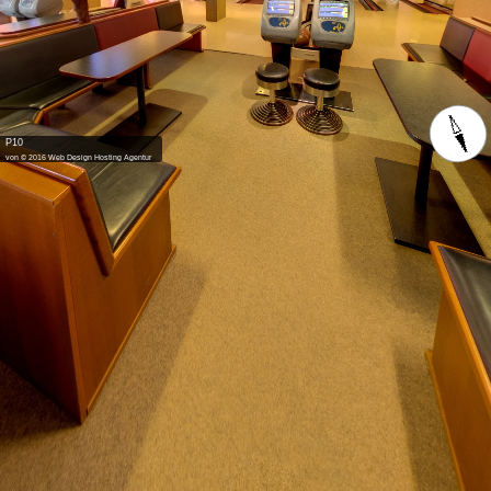
P10
von © 2016 Web Design Hosting Agentur