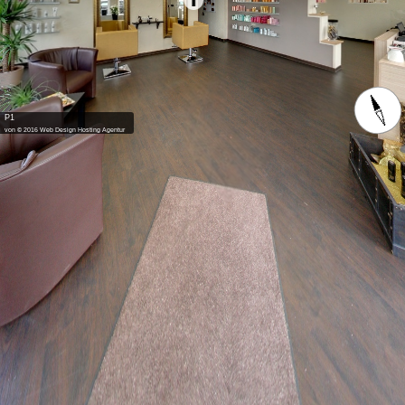
P1
von © 2016 Web Design Hosting Agentur